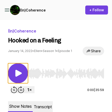
+ Follow
(In)Coherence
(In)Coherence
Hooked on a Feeling
Share
January 14, 2022
•
Ellen
•
Season 1
•
Episode 1
Use Left/Right to seek, Home/End to jump to st
0:00
|
35:59
Show Notes
Transcript