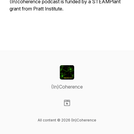
(In)coherence podcast is funded by a STEAMPlant
grant from Pratt Institute.
(In)Coherence
Visit our Website page
All content © 2026 (In)Coherence