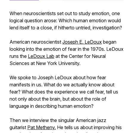
When neuroscientists set out to study emotion, one
logical question arose: Which human emotion would
lend itself to a close, if hitherto untried, investigation?
American neuroscientist
Joseph E. LeDoux
began
looking into the emotion of fear in the 1970s. LeDoux
runs the
LeDoux Lab
at the Center for Neural
Sciences at New York University.
We spoke to Joseph LeDoux about how fear
manifests in us. What do we actually know about
fear? What does the experience we call fear, tell us
not only about the brain, but about the role of
language in describing human emotion?
Then we interview the singular American jazz
guitarist
Pat Metheny.
He tells us about improving his