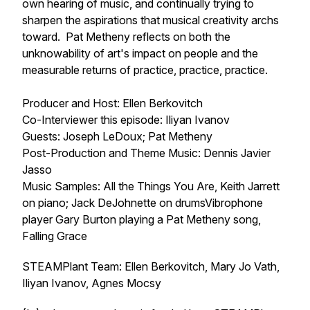
own hearing of music, and continually trying to
sharpen the aspirations that musical creativity archs
toward. Pat Metheny reflects on both the
unknowability of art's impact on people and the
measurable returns of practice, practice, practice.
Producer and Host: Ellen Berkovitch
Co-Interviewer this episode: Iliyan Ivanov
Guests: Joseph LeDoux; Pat Metheny
Post-Production and Theme Music: Dennis Javier
Jasso
Music Samples: All the Things You Are, Keith Jarrett
on piano; Jack DeJohnette on drumsVibrophone
player Gary Burton playing a Pat Metheny song,
Falling Grace
STEAMPlant Team: Ellen Berkovitch, Mary Jo Vath,
Iliyan Ivanov, Agnes Mocsy